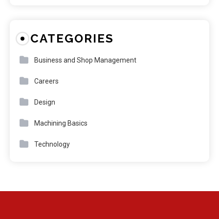
CATEGORIES
Business and Shop Management
Careers
Design
Machining Basics
Technology