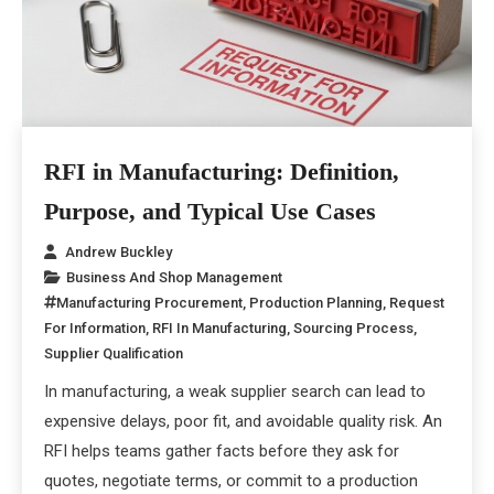
RFI in Manufacturing: Definition,
Purpose, and Typical Use Cases
Andrew Buckley
Business And Shop Management
Manufacturing Procurement
,
Production Planning
,
Request
For Information
,
RFI In Manufacturing
,
Sourcing Process
,
Supplier Qualification
In manufacturing, a weak supplier search can lead to
expensive delays, poor fit, and avoidable quality risk. An
RFI helps teams gather facts before they ask for
quotes, negotiate terms, or commit to a production