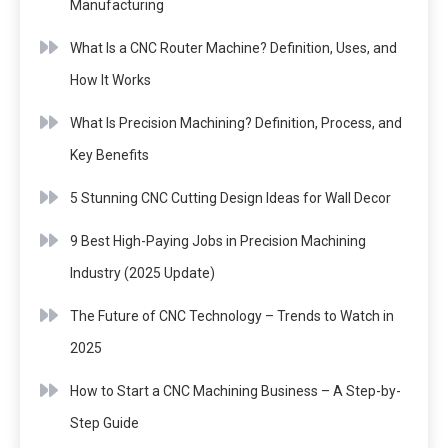
Manufacturing
What Is a CNC Router Machine? Definition, Uses, and
How It Works
What Is Precision Machining? Definition, Process, and
Key Benefits
5 Stunning CNC Cutting Design Ideas for Wall Decor
9 Best High-Paying Jobs in Precision Machining
Industry (2025 Update)
The Future of CNC Technology – Trends to Watch in
2025
How to Start a CNC Machining Business – A Step-by-
Step Guide