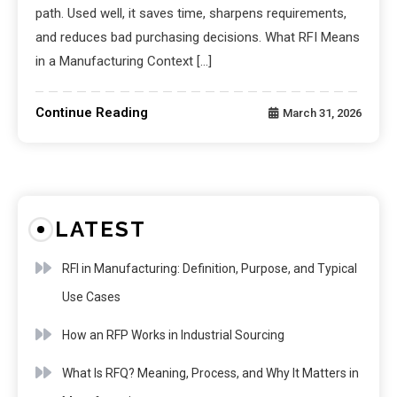
path. Used well, it saves time, sharpens requirements,
and reduces bad purchasing decisions. What RFI Means
in a Manufacturing Context […]
Continue Reading
March 31, 2026
LATEST
RFI in Manufacturing: Definition, Purpose, and Typical
Use Cases
How an RFP Works in Industrial Sourcing
What Is RFQ? Meaning, Process, and Why It Matters in