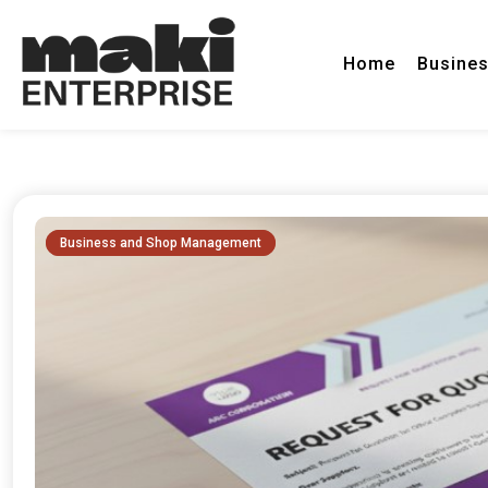
Home
Busine
Insights & Industry News
Maki Enterprise
Business and Shop Management