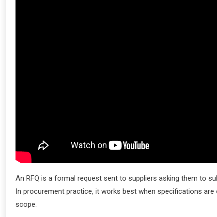
An RFQ is a formal request sent to suppliers asking them to su
In procurement practice, it works best when specifications are 
scope.