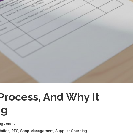
Process, And Why It
ng
agement
tation
,
RFQ
,
Shop Management
,
Supplier Sourcing