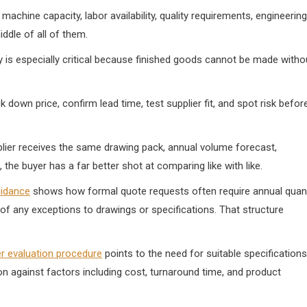
achine capacity, labor availability, quality requirements, engineering
ddle of all of them.
y is especially critical because finished goods cannot be made witho
 down price, confirm lead time, test supplier fit, and spot risk befor
pplier receives the same drawing pack, annual volume forecast,
he buyer has a far better shot at comparing like with like.
uidance
shows how formal quote requests often require annual quant
 of any exceptions to drawings or specifications. That structure
er evaluation procedure
points to the need for suitable specifications
ion against factors including cost, turnaround time, and product