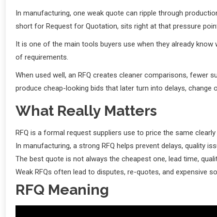
In manufacturing, one weak quote can ripple through production
short for Request for Quotation, sits right at that pressure poin
It is one of the main tools buyers use when they already know w
of requirements.
When used well, an RFQ creates cleaner comparisons, fewer sur
produce cheap-looking bids that later turn into delays, change or
What Really Matters
RFQ is a formal request suppliers use to price the same clearly 
In manufacturing, a strong RFQ helps prevent delays, quality is
The best quote is not always the cheapest one, lead time, qualit
Weak RFQs often lead to disputes, re-quotes, and expensive so
RFQ Meaning