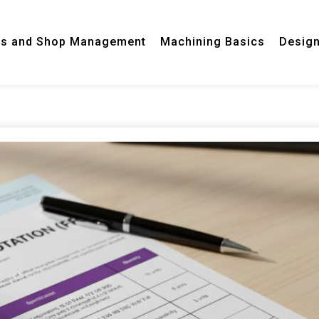
ss and Shop Management
Machining Basics
Desig