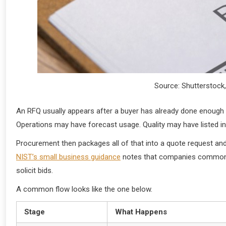
Source: Shutterstock,
An RFQ usually appears after a buyer has already done enough 
Operations may have forecast usage. Quality may have listed 
Procurement then packages all of that into a quote request and
NIST’s small business guidance
notes that companies commonly
solicit bids.
A common flow looks like the one below.
Stage
What Happens