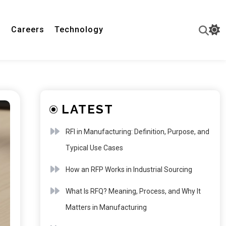
n
Careers
Technology
LATEST
RFI in Manufacturing: Definition, Purpose, and
Typical Use Cases
How an RFP Works in Industrial Sourcing
What Is RFQ? Meaning, Process, and Why It
Matters in Manufacturing