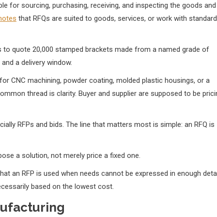
le for sourcing, purchasing, receiving, and inspecting the goods and
 notes
that RFQs are suited to goods, services, or work with standard
liers to quote 20,000 stamped brackets made from a named grade of
, and a delivery window.
for CNC machining, powder coating, molded plastic housings, or a
ommon thread is clarity. Buyer and supplier are supposed to be prici
ally RFPs and bids. The line that matters most is simple: an RFQ is
se a solution, not merely price a fixed one.
ng that an RFP is used when needs cannot be expressed in enough detai
ecessarily based on the lowest cost.
ufacturing