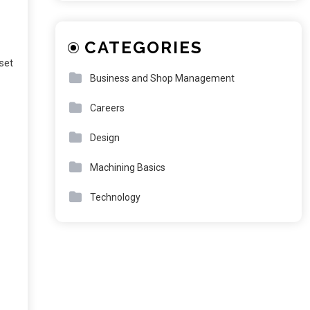
CATEGORIES
set
Business and Shop Management
Careers
Design
Machining Basics
Technology