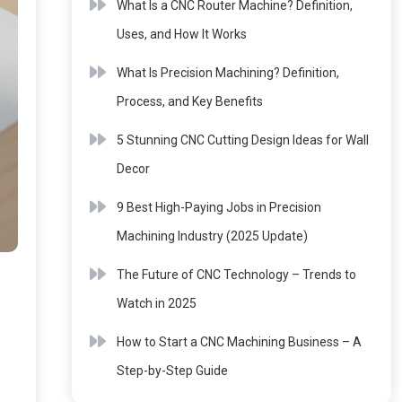
What Is a CNC Router Machine? Definition,
Uses, and How It Works
What Is Precision Machining? Definition,
Process, and Key Benefits
5 Stunning CNC Cutting Design Ideas for Wall
Decor
9 Best High-Paying Jobs in Precision
Machining Industry (2025 Update)
The Future of CNC Technology – Trends to
Watch in 2025
How to Start a CNC Machining Business – A
Step-by-Step Guide