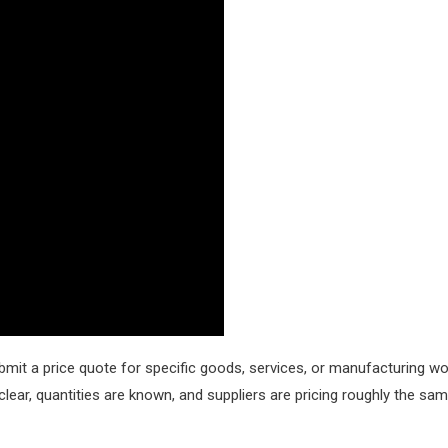
bmit a price quote for specific goods, services, or manufacturing wo
clear, quantities are known, and suppliers are pricing roughly the sa