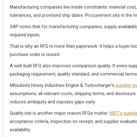
Manufacturing companies live inside constraints: material cost, m
tolerances, and promised ship dates. Procurement sits in the mi
SAP notes that for manufacturing companies, supply availabilit
required inputs.
That is why an RFQ is more than paperwork. It helps a buyer lock
purchase order is issued.
A well-built RFQ also improves comparison quality. If every su
packaging requirement, quality standard, and commercial terms, t
Mitsubishi Heavy Industries Engine & Turbocharger’s
supplier g
assumptions, all relevant costs, shipping terms, and disclosure
reduces ambiguity and exposes gaps early.
Quality risk is another major reason RFQs matter.
NIST’s suppli
acceptance criteria, inspection on receipt, and supplier evaluat
availability.