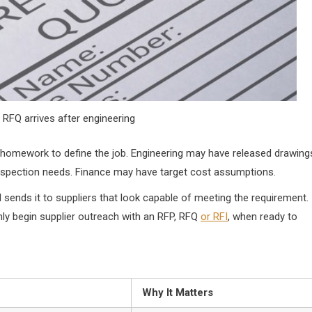
 RFQ arrives after engineering
homework to define the job. Engineering may have released drawing
inspection needs. Finance may have target cost assumptions.
 sends it to suppliers that look capable of meeting the requirement.
 begin supplier outreach with an RFP, RFQ
or RFI
, when ready to
Why It Matters