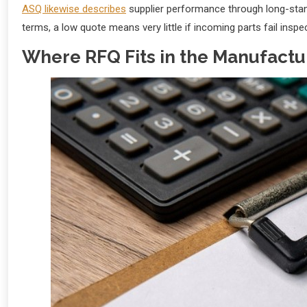
ASQ likewise describes
supplier performance through long-standi
terms, a low quote means very little if incoming parts fail inspect
Where RFQ Fits in the Manufactu