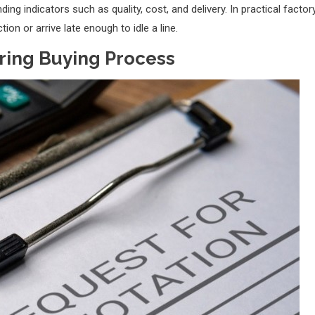
ng indicators such as quality, cost, and delivery. In practical factor
ion or arrive late enough to idle a line.
ring Buying Process