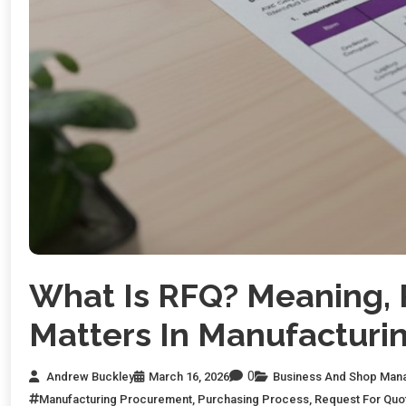
What Is RFQ? Meaning, 
Matters In Manufacturi
0
Andrew Buckley
March 16, 2026
Business And Shop Man
Manufacturing Procurement
,
Purchasing Process
,
Request For Quo