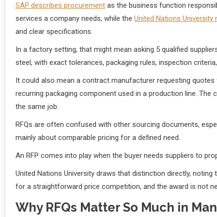
SAP describes procurement
as the business function responsib
services a company needs, while the
United Nations University
and clear specifications.
In a factory setting, that might mean asking 5 qualified supp
steel, with exact tolerances, packaging rules, inspection criteria
It could also mean a contract manufacturer requesting quotes 
recurring packaging component used in a production line. The c
the same job.
RFQs are often confused with other sourcing documents, especi
mainly about comparable pricing for a defined need.
An RFP comes into play when the buyer needs suppliers to propo
United Nations University draws that distinction directly, noti
for a straightforward price competition, and the award is not n
Why RFQs Matter So Much in Man