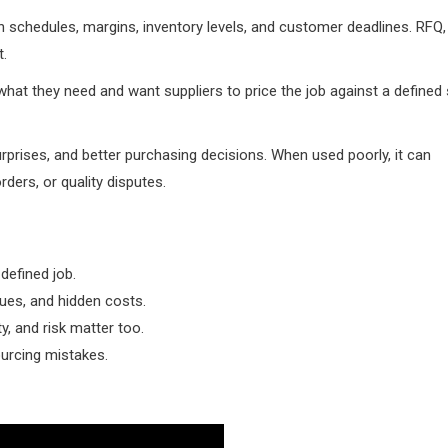
 schedules, margins, inventory levels, and customer deadlines. RFQ,
t.
hat they need and want suppliers to price the job against a defined 
prises, and better purchasing decisions. When used poorly, it can
ders, or quality disputes.
defined job.
sues, and hidden costs.
y, and risk matter too.
urcing mistakes.