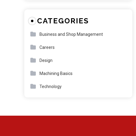
CATEGORIES
Business and Shop Management
Careers
Design
Machining Basics
Technology