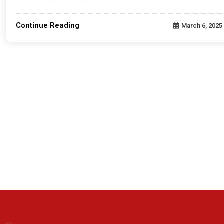
Continue Reading
March 6, 2025