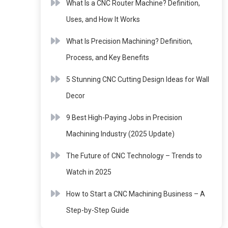
What Is a CNC Router Machine? Definition,
Uses, and How It Works
What Is Precision Machining? Definition,
Process, and Key Benefits
5 Stunning CNC Cutting Design Ideas for Wall
Decor
9 Best High-Paying Jobs in Precision
Machining Industry (2025 Update)
The Future of CNC Technology – Trends to
Watch in 2025
How to Start a CNC Machining Business – A
Step-by-Step Guide