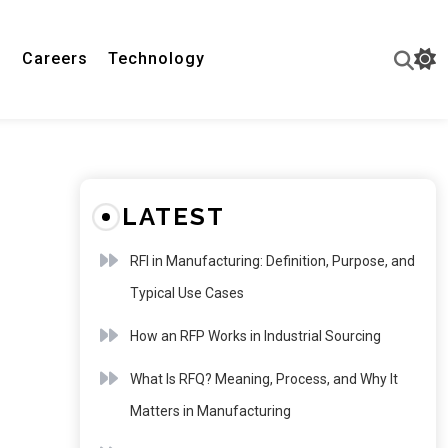
n
Careers
Technology
LATEST
RFI in Manufacturing: Definition, Purpose, and
Typical Use Cases
How an RFP Works in Industrial Sourcing
What Is RFQ? Meaning, Process, and Why It
Matters in Manufacturing