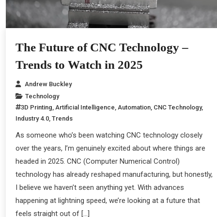
The Future of CNC Technology –
Trends to Watch in 2025
Andrew Buckley
Technology
3D Printing
,
Artificial Intelligence
,
Automation
,
CNC Technology
,
Industry 4.0
,
Trends
As someone who’s been watching CNC technology closely
over the years, I’m genuinely excited about where things are
headed in 2025. CNC (Computer Numerical Control)
technology has already reshaped manufacturing, but honestly,
I believe we haven’t seen anything yet. With advances
happening at lightning speed, we’re looking at a future that
feels straight out of […]