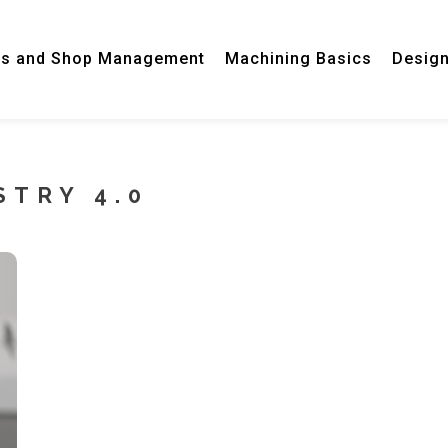
ss and Shop Management
Machining Basics
Desig
STRY 4.0