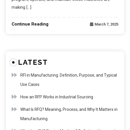
making […]
Continue Reading
March 7, 2025
LATEST
RFI in Manufacturing: Definition, Purpose, and Typical
Use Cases
How an RFP Works in Industrial Sourcing
What Is RFQ? Meaning, Process, and Why It Matters in
Manufacturing