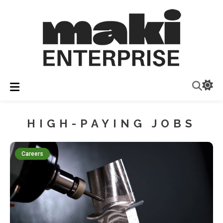
Insights & Industry News
Maki Enterprise
HIGH-PAYING JOBS
Careers