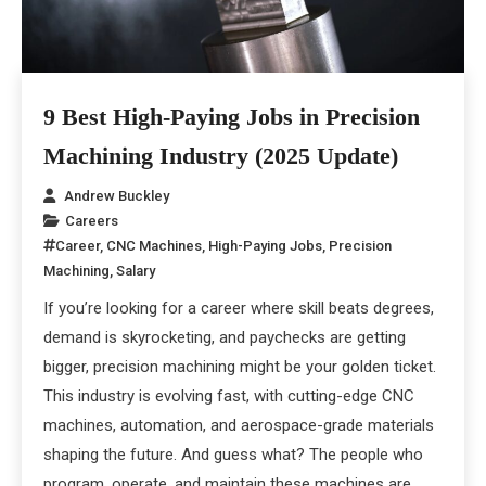
9 Best High-Paying Jobs in Precision
Machining Industry (2025 Update)
Andrew Buckley
Careers
Career
,
CNC Machines
,
High-Paying Jobs
,
Precision
Machining
,
Salary
If you’re looking for a career where skill beats degrees,
demand is skyrocketing, and paychecks are getting
bigger, precision machining might be your golden ticket.
This industry is evolving fast, with cutting-edge CNC
machines, automation, and aerospace-grade materials
shaping the future. And guess what? The people who
program, operate, and maintain these machines are