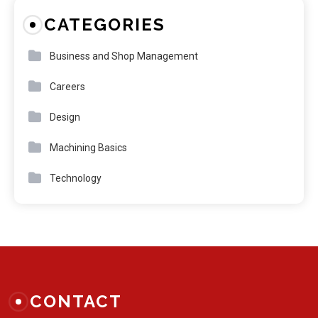
CATEGORIES
Business and Shop Management
Careers
Design
Machining Basics
Technology
CONTACT