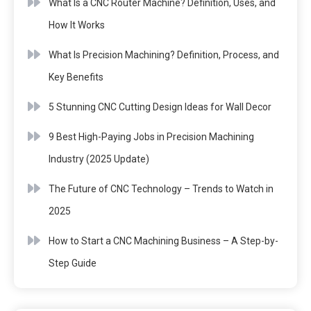
What Is a CNC Router Machine? Definition, Uses, and
How It Works
What Is Precision Machining? Definition, Process, and
Key Benefits
5 Stunning CNC Cutting Design Ideas for Wall Decor
9 Best High-Paying Jobs in Precision Machining
Industry (2025 Update)
The Future of CNC Technology – Trends to Watch in
2025
How to Start a CNC Machining Business – A Step-by-
Step Guide