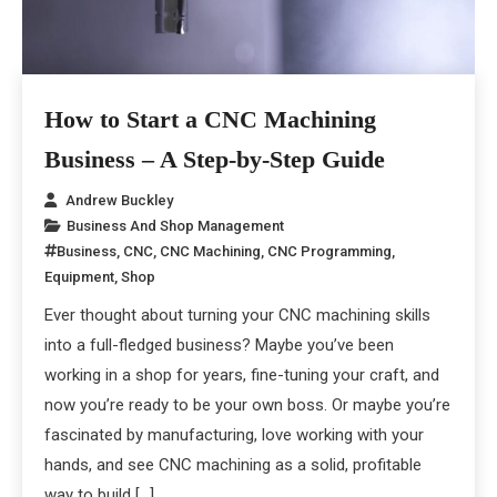
How to Start a CNC Machining
Business – A Step-by-Step Guide
Andrew Buckley
Business And Shop Management
Business
,
CNC
,
CNC Machining
,
CNC Programming
,
Equipment
,
Shop
Ever thought about turning your CNC machining skills
into a full-fledged business? Maybe you’ve been
working in a shop for years, fine-tuning your craft, and
now you’re ready to be your own boss. Or maybe you’re
fascinated by manufacturing, love working with your
hands, and see CNC machining as a solid, profitable
way to build […]