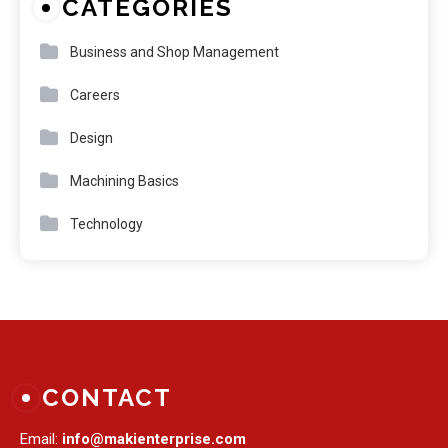
CATEGORIES
Business and Shop Management
Careers
Design
Machining Basics
Technology
CONTACT
Email:
info@makienterprise.com