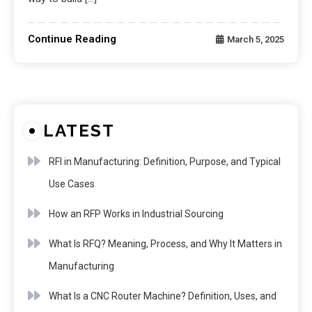
Continue Reading
March 5, 2025
LATEST
RFI in Manufacturing: Definition, Purpose, and Typical
Use Cases
How an RFP Works in Industrial Sourcing
What Is RFQ? Meaning, Process, and Why It Matters in
Manufacturing
What Is a CNC Router Machine? Definition, Uses, and