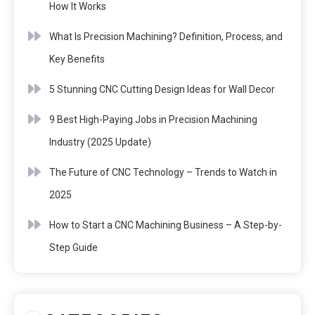
How It Works
What Is Precision Machining? Definition, Process, and
Key Benefits
5 Stunning CNC Cutting Design Ideas for Wall Decor
9 Best High-Paying Jobs in Precision Machining
Industry (2025 Update)
The Future of CNC Technology – Trends to Watch in
2025
How to Start a CNC Machining Business – A Step-by-
Step Guide